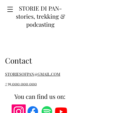
STORIE DI PAN-
stories, trekking &
podcasting
Contact
STORIESOFPAN@GMAIL.COM
+39 000 000 000
You can find us on: